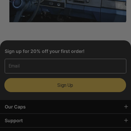
Sign up for 20% off your first order!
Email
Sign Up
Our Caps
Support