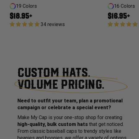
19 Colors
16 Colors
Regular price
Regular price
$18.95+
$16.95+
34 reviews
CUSTOM HATS.
VOLUME PRICING.
Need to outfit your team, plan a promotional
campaign or celebrate a special event?
Make My Cap is your one-stop shop for creating
high-quality, bulk custom hats
that get noticed.
From classic baseball caps to trendy styles like
beanies and boonies, we offer a variety of options