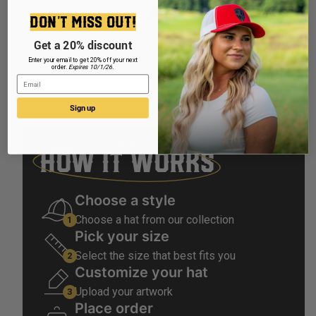
Make
DON'T MISS OUT!
Get a 20% discount
Enter your email to get 20% off your next
order.
Expires 10/1/26.
Email
Sign up
HOW IT WORKS
Choose a style
Choose a hat from our collection
Pick your size
Select the size that best fits you
Customize your hat
Upload your artwork
Place order