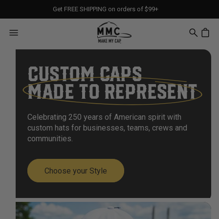
Get FREE SHIPPING on orders of $99+
CUSTOM CAPS
MADE TO REPRESENT
Celebrating 250 years of American spirit with
custom hats for businesses, teams, crews and
communities.
Choose your Style