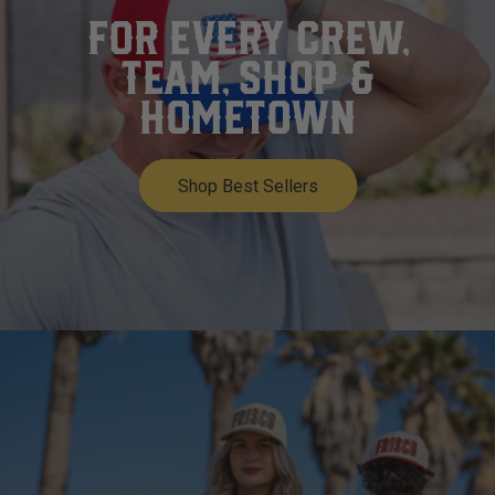
FOR EVERY CREW,
TEAM, SHOP &
HOMETOWN
Shop Best Sellers