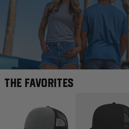
THE FAVORITES