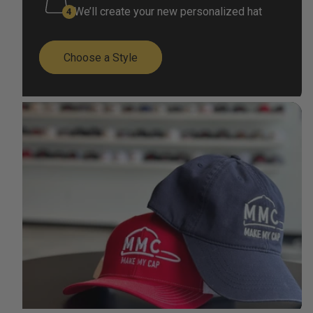
We’ll create your new personalized hat
Choose a Style