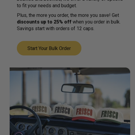
to fit your needs and budget.
Plus, the more you order, the more you save! Get
discounts up to 25% off
when you order in bulk.
Savings start with orders of 12 caps.
Start Your Bulk Order