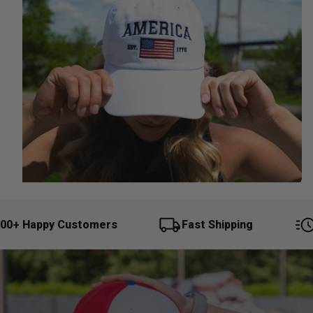
0+ Happy Customers
Fast Shipping
Q