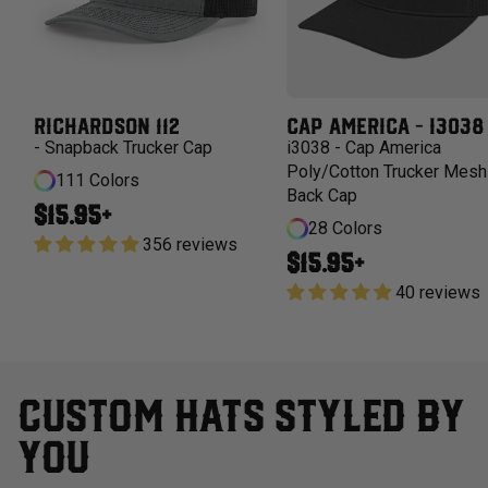
RICHARDSON 112
CAP AMERICA - I3038
- Snapback Trucker Cap
i3038 - Cap America
Poly/Cotton Trucker Mesh
111 Colors
Back Cap
Regular price
$15.95+
28 Colors
356 reviews
Regular price
$15.95+
40 reviews
CUSTOM HATS STYLED BY
YOU