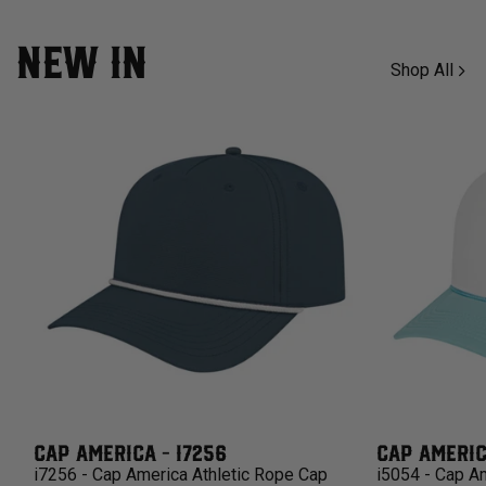
NEW IN
Shop All
CAP AMERICA - I7256
CAP AMERIC
i7256 - Cap America Athletic Rope Cap
i5054 - Cap A